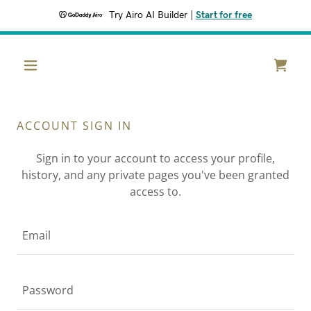
Try Airo AI Builder
|
Start for free
ACCOUNT SIGN IN
Sign in to your account to access your profile,
history, and any private pages you've been granted
access to.