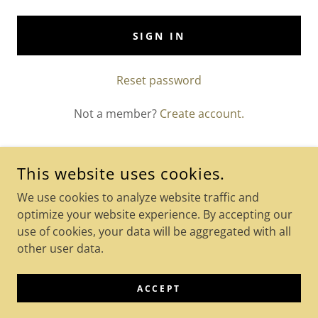
SIGN IN
Reset password
Not a member?
Create account.
This website uses cookies.
COPYRIGHT © 2024 KETO-ACCEL-KETO-ACV-GUMMIES - ALL
We use cookies to analyze website traffic and
RIGHTS RESERVED.
optimize your website experience. By accepting our
use of cookies, your data will be aggregated with all
POWERED BY
GODADDY
other user data.
Privacy Policy
Terms and Conditions
ACCEPT